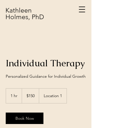
Kathleen
Holmes, PhD
Individual Therapy
Personalized Guidance for Individual Growth
150
US
1 hr
1
$150
Location 1
dollars
h
Book Now