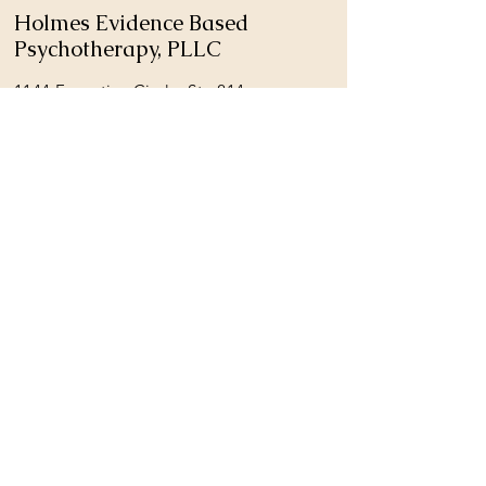
Holmes Evidence Based
Psychotherapy, PLLC
1144 Executive Circle, Ste 214
Cary, NC 27511
Phone:
919-364-6021
Fax: 919-823-9945
holmespsychologicalservices@gmail.com
REQUEST A FREE PHONE CONSULTATION
© 2026 by Holmes Evidence Based
Psychotherapy, PLLC