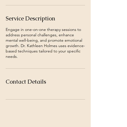
Service Description
Engage in one-on-one therapy sessions to
address personal challenges, enhance
mental well-being, and promote emotional
growth. Dr. Kathleen Holmes uses evidence-
based techniques tailored to your specific
needs.
Contact Details