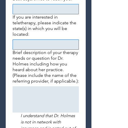
If you are interested in
teletherapy, please indicate the
state(s) in which you will be
located:
Brief description of your therapy
needs or question for Dr.
Holmes including how you
heard about her practice.
(Please include the name of the
referring provider, if applicable.):
I understand that Dr. Holmes 
is not in network with 