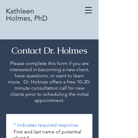
Kathleen
Holmes, PhD
Contact Dr. Holmes
Please complete this form if you are
interested in becoming a new client,
have questions, or want to learn
more. Dr. Holmes offers a free 10–20-
minute consultation call for new
clients prior to scheduling the initial
appointment.
* indicates required response
First and last name of potential
client
*