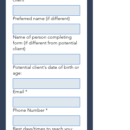
Preferred name (if different)
Name of person completing
form (if different from potential
client)
Potential client's date of birth or
age:
Email
*
Phone Number
*
Best days/times to reach you: