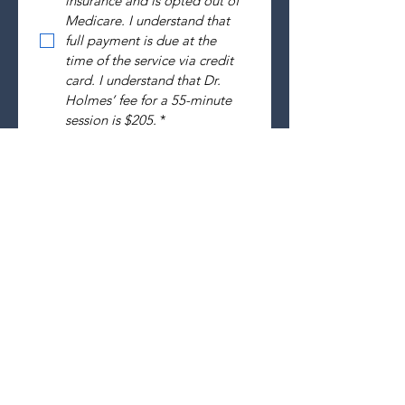
insurance and is opted out of 
Medicare. I understand that 
full payment is due at the 
time of the service via credit 
card. I understand that Dr. 
Holmes’ fee for a 55-minute  
session is $205.
*
SUBMIT
Holmes Evidence Based
Psychotherapy, PLLC
1144 Executive Circle, Ste 214
Cary, NC 27511
Phone:
919-364-6021
Fax: 919-823-9945
holmespsychologicalservices@gmail.com